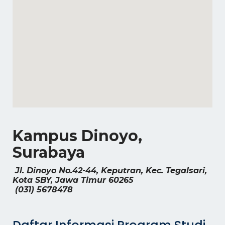
Kampus Dinoyo,
Surabaya
Jl. Dinoyo No.42-44, Keputran, Kec. Tegalsari,
Kota SBY, Jawa Timur 60265
(031) 5678478