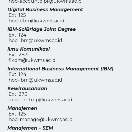
hod-accountdipl@ukwms.ac.id
Digital Business Management
Ext. 125
hod-dbm@ukwms.ac.id
IBM-SolBridge Joint Degree
Ext. 124
hod-ibm@ukwms.ac.id
Ilmu Komunikasi
Ext. 283
fikom@ukwms.ac.id
International Business Management (IBM)
Ext. 124
hod-ibm@ukwms.ac.id
Kewirausahaan
Ext. 273
dean-entrep@ukwms.ac.id
Manajemen
Ext. 125
hod-manage@ukwms.ac.id
Manajemen – SEM