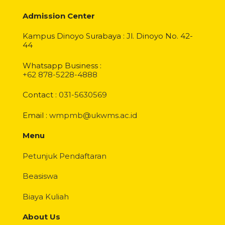
Admission Center
Kampus Dinoyo Surabaya : Jl. Dinoyo No. 42-
44
Whatsapp Business :
+62 878-5228-4888
Contact :
031-5630569
Email :
wmpmb@ukwms.ac.id
Menu
Petunjuk Pendaftaran
Beasiswa
Biaya Kuliah
About Us