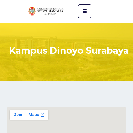
Kampus Dinoyo Surabaya