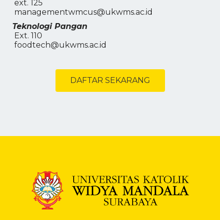
ext. 125
managementwmcus@ukwms.ac.id
Teknologi Pangan
Ext. 110
foodtech@ukwms.ac.id
DAFTAR SEKARANG