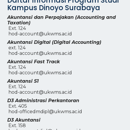
Daftar Informasi Program Studi
Kampus Dinoyo Surabaya
Akuntansi dan Perpajakan (Accounting and
Taxation)
Ext. 124
hod-account@ukwms.ac.id
Akuntansi Digital (Digital Accounting)
ext. 124
hod-account@ukwms.ac.id
Akuntansi Fast Track
Ext. 124
hod-account@ukwms.ac.id
Akuntansi S1
Ext. 124
hod-account@ukwms.ac.id
D3 Administrasi Perkantoran
Ext. 405
hod-officedmdipl@ukwms.ac.id
D3 Akuntansi
Ext. 158